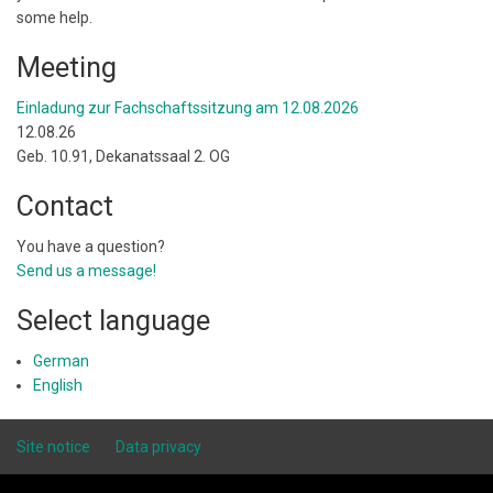
some help.
Meeting
Einladung zur Fachschaftssitzung am 12.08.2026
12.08.26
Geb. 10.91, Dekanatssaal 2. OG
Contact
You have a question?
Send us a message!
Select language
German
English
Site notice
Data privacy