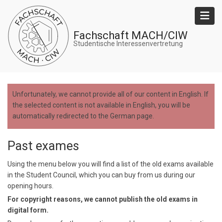
Skip
to
main
Fachschaft MACH/CIW
content
Studentische Interessenvertretung
Unfortunately, we cannot provide all of our content in English. If
the selected content is not available in English, you will be
automatically redirected to the German page.
Past exames
Using the menu below you will find a list of the old exams available
in the Student Council, which you can buy from us during our
opening hours.
For copyright reasons, we cannot publish the old exams in
digital form.