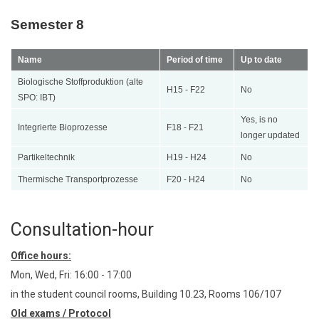
Semester 8
Name
Period of time
Up to date
Biologische Stoffproduktion (alte
H15 - F22
No
SPO: IBT)
Yes, is no
Integrierte Bioprozesse
F18 - F21
longer updated
Partikeltechnik
H19 - H24
No
Thermische Transportprozesse
F20 - H24
No
Consultation-hour
Office hours:
Mon, Wed, Fri: 16:00 - 17:00
in the student council rooms, Building 10.23, Rooms 106/107
Old exams / Protocol