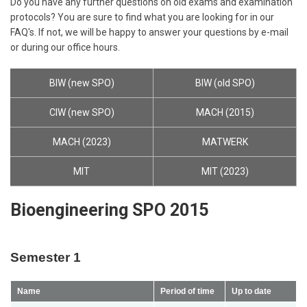
Do you have any further questions on old exams and examination
protocols? You are sure to find what you are looking for in our
FAQ's. If not, we will be happy to answer your questions by e-mail
or during our office hours.
BIW (new SPO)
BIW (old SPO)
CIW (new SPO)
MACH (2015)
MACH (2023)
MATWERK
MIT
MIT (2023)
Bioengineering SPO 2015
Semester 1
Name
Period of time
Up to date