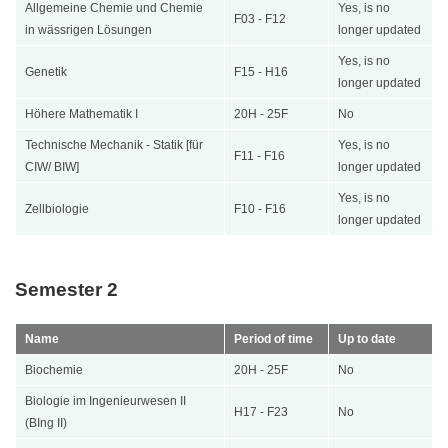
Allgemeine Chemie und Chemie
Yes, is no
F03 - F12
in wässrigen Lösungen
longer updated
Yes, is no
Genetik
F15 - H16
longer updated
Höhere Mathematik I
20H - 25F
No
Technische Mechanik - Statik [für
Yes, is no
F11 - F16
CIW/ BIW]
longer updated
Yes, is no
Zellbiologie
F10 - F16
longer updated
Semester 2
Name
Period of time
Up to date
Biochemie
20H - 25F
No
Biologie im Ingenieurwesen II
H17 - F23
No
(BIng II)