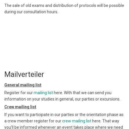
The sale of old exams and distribution of protocols will be possible
during our consultation hours.
Mailverteiler
General mailing list
Register for our
mailing list
here. With that we can send you
information on your studies in general, our parties or excursions.
Crew mailing list
If you want to participate in our parties or the orientation phase as
a crew member register for our
crew mailing list
here. That way
you'll be informed whenever an event takes place where we need