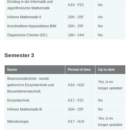
Einstieg in die Informatik und
H19 - F23
No
algorithmische Mathematik
Höhere Mathematik II
20H - 25F
No
Konstruktiver Apparatebau BIW
20H - 25F
No
Organische Chemie (OC)
19H - 24H
No
Semester 3
Name
Period of time
Up to date
Bioprozesstechnik - wurde
Yes, is no
getrennt in Enzymtechnik und
H16 - H20
longer updated
Bioverfahrenstechnik
Enzymtechnik
H17 - F22
No
Höhere Mathematik III
20H - 25F
No
Yes, is no
Mikrobiologie
H17 - H19
longer updated