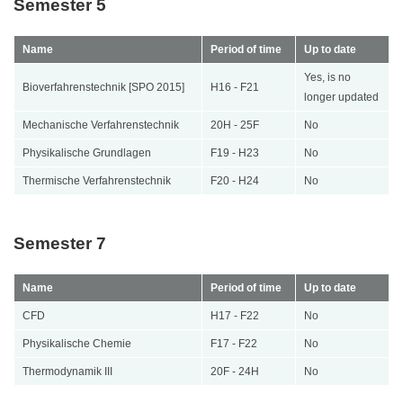
Semester 5
Name
Period of time
Up to date
Yes, is no
Bioverfahrenstechnik [SPO 2015]
H16 - F21
longer updated
Mechanische Verfahrenstechnik
20H - 25F
No
Physikalische Grundlagen
F19 - H23
No
Thermische Verfahrenstechnik
F20 - H24
No
Semester 7
Name
Period of time
Up to date
CFD
H17 - F22
No
Physikalische Chemie
F17 - F22
No
Thermodynamik III
20F - 24H
No