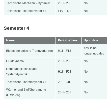
Technische Mechanik - Dynamik
20H - 25F
No
Technische Thermodynamik I
F19 - H24
No
Semester 4
Name
Period of time
Up to date
Yes, is no
Biotechnologische Trennverfahren
H11 - F13
longer updated
Fluiddynamik
20H - 25F
No
Regelungstechnik und
H18 - F23
No
Systemdynamik
Technische Thermodynamik II
20F - 24H
No
Wärme- und Stoffübertragung
20H - 25F
No
(CIW/BIW)