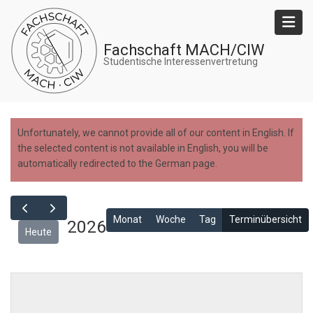
Skip
to
main
Fachschaft MACH/CIW
content
Studentische Interessenvertretung
Unfortunately, we cannot provide all of our content in English. If
the selected content is not available in English, you will be
automatically redirected to the German page.
Monat
Woche
Tag
Terminübersicht
2026
Heute