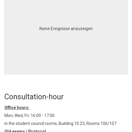
Keine Ereignisse anzuzeigen
Consultation-hour
Office hours:
Mon, Wed, Fri: 16:00 - 17:00
in the student council rooms, Building 10.23, Rooms 106/107
Old exams / Protocol