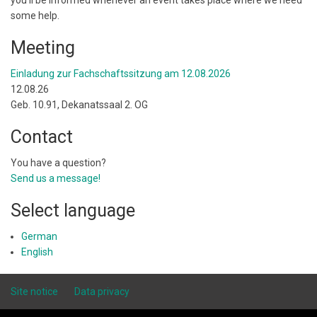
you'll be informed whenever an event takes place where we need
some help.
Meeting
Einladung zur Fachschaftssitzung am 12.08.2026
12.08.26
Geb. 10.91, Dekanatssaal 2. OG
Contact
You have a question?
Send us a message!
Select language
German
English
Site notice
Data privacy