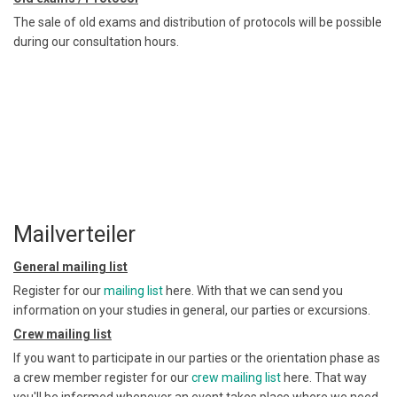
The sale of old exams and distribution of protocols will be possible
during our consultation hours.
Mailverteiler
General mailing list
Register for our
mailing list
here. With that we can send you
information on your studies in general, our parties or excursions.
Crew mailing list
If you want to participate in our parties or the orientation phase as
a crew member register for our
crew mailing list
here. That way